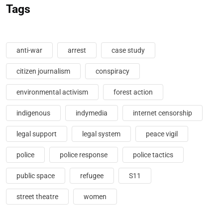
Tags
anti-war
arrest
case study
citizen journalism
conspiracy
environmental activism
forest action
indigenous
indymedia
internet censorship
legal support
legal system
peace vigil
police
police response
police tactics
public space
refugee
S11
street theatre
women