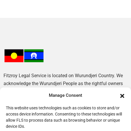
Fitzroy Legal Service is located on Wurundjeri Country. We
acknowledge the Wurundjeri People as the rightful owners
of this Land and pay our respects to their Elders, past and
Manage Consent
present.
This website uses technologies such as cookies to store and/or
access device information. Consenting to these technologies will
allow FLS to process data such as browsing behavior or unique
device IDs.