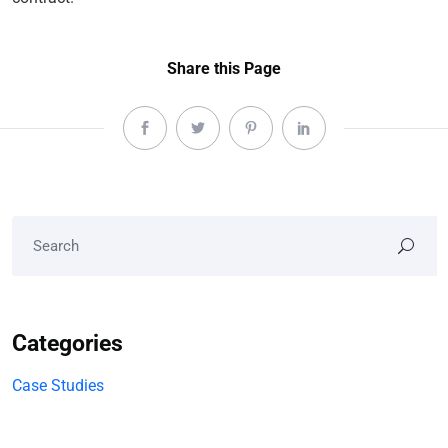
Share this Page
Categories
Case Studies