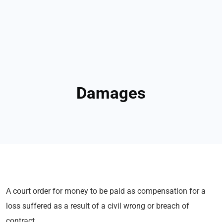
Damages
A court order for money to be paid as compensation for a
loss suffered as a result of a civil wrong or breach of
contract.