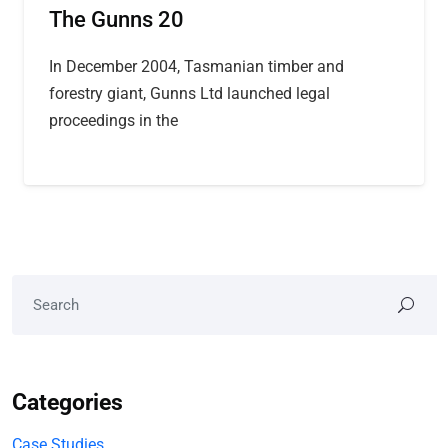
The Gunns 20
In December 2004, Tasmanian timber and
forestry giant, Gunns Ltd launched legal
proceedings in the
Categories
Case Studies