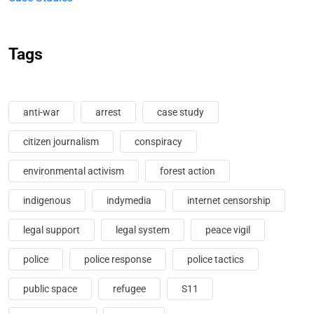
Tags
anti-war
arrest
case study
citizen journalism
conspiracy
environmental activism
forest action
indigenous
indymedia
internet censorship
legal support
legal system
peace vigil
police
police response
police tactics
public space
refugee
S11