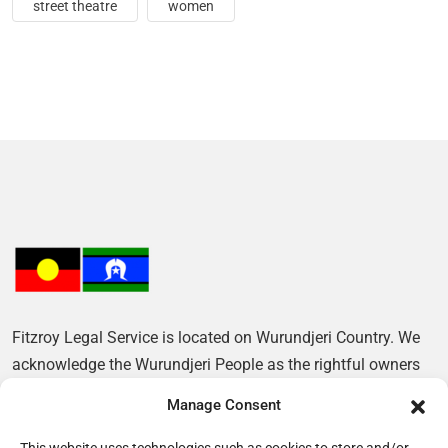
street theatre
women
Fitzroy Legal Service is located on Wurundjeri Country. We
acknowledge the Wurundjeri People as the rightful owners
of this Land and pay our respects to their Elders, past and
Manage Consent
present.