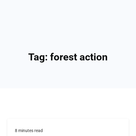
Tag:
forest action
8 minutes read