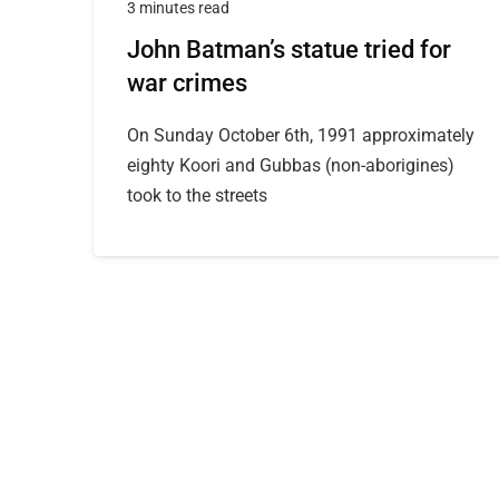
3 minutes read
John Batman’s statue tried for
war crimes
On Sunday October 6th, 1991 approximately
eighty Koori and Gubbas (non-aborigines)
took to the streets