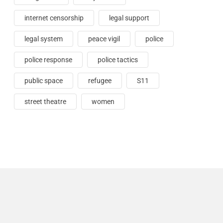
internet censorship
legal support
legal system
peace vigil
police
police response
police tactics
public space
refugee
S11
street theatre
women