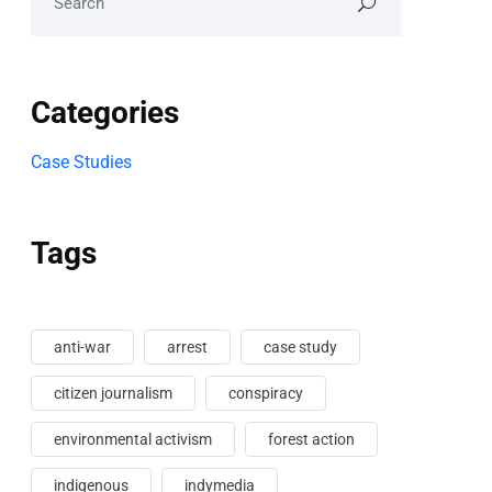
Categories
Case Studies
Tags
anti-war
arrest
case study
citizen journalism
conspiracy
environmental activism
forest action
indigenous
indymedia