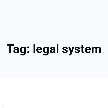
Tag:
legal system