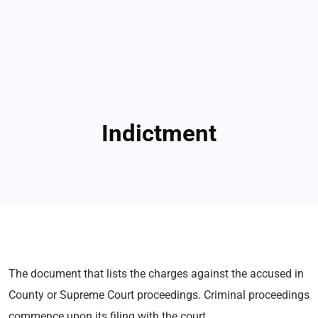
Indictment
The document that lists the charges against the accused in
County or Supreme Court proceedings. Criminal proceedings
commence upon its filing with the court.