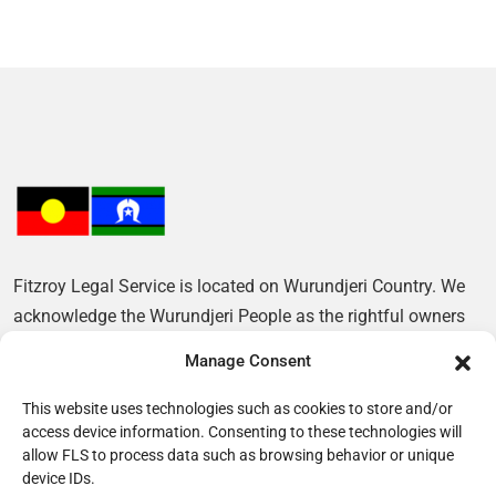
Fitzroy Legal Service is located on Wurundjeri Country. We
acknowledge the Wurundjeri People as the rightful owners
of this Land and pay our respects to their Elders, past and
Manage Consent
present.
This website uses technologies such as cookies to store and/or
access device information. Consenting to these technologies will
allow FLS to process data such as browsing behavior or unique
device IDs.