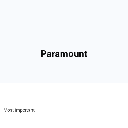
Paramount
Most important.