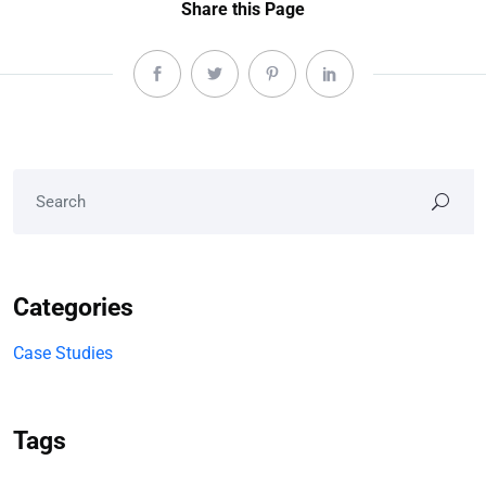
Share this Page
Categories
Case Studies
Tags