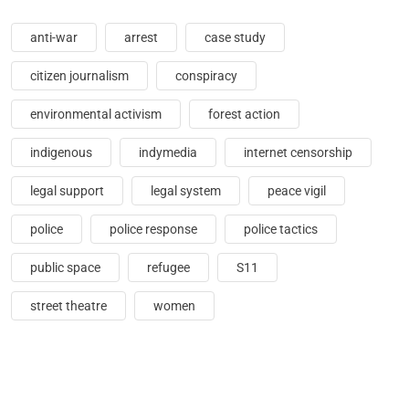
anti-war
arrest
case study
citizen journalism
conspiracy
environmental activism
forest action
indigenous
indymedia
internet censorship
legal support
legal system
peace vigil
police
police response
police tactics
public space
refugee
S11
street theatre
women