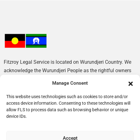
Fitzroy Legal Service is located on Wurundjeri Country. We
acknowledge the Wurundjeri People as the rightful owners
of this Land and pay our respects to their Elders, past and
Manage Consent
present.
This website uses technologies such as cookies to store and/or
access device information. Consenting to these technologies will
allow FLS to process data such as browsing behavior or unique
device IDs.
Accept