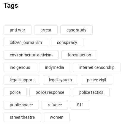
Tags
anti-war
arrest
case study
citizen journalism
conspiracy
environmental activism
forest action
indigenous
indymedia
internet censorship
legal support
legal system
peace vigil
police
police response
police tactics
public space
refugee
S11
street theatre
women