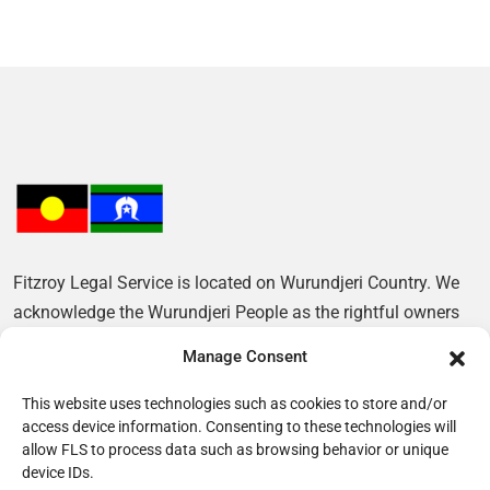
Fitzroy Legal Service is located on Wurundjeri Country. We
acknowledge the Wurundjeri People as the rightful owners
of this Land and pay our respects to their Elders, past and
Manage Consent
present.
This website uses technologies such as cookies to store and/or
access device information. Consenting to these technologies will
allow FLS to process data such as browsing behavior or unique
device IDs.