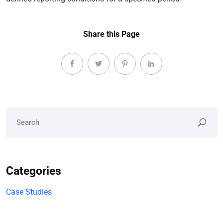
Share this Page
Categories
Case Studies