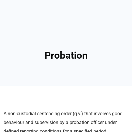
Probation
A non-custodial sentencing order (q.v.) that involves good
behaviour and supervision by a probation officer under
defined reporting conditions for a specified period.