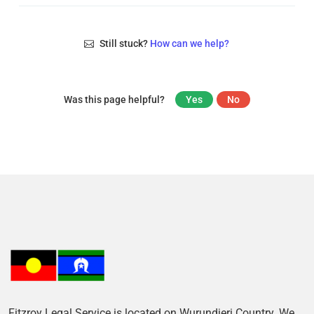
Still stuck?
How can we help?
Was this page helpful?
Yes
No
Fitzroy Legal Service is located on Wurundjeri Country. We