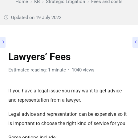
Home
KB
Strategic Litigation
Fees and costs
Updated on
19 July 2022
Lawyers’ Fees
Estimated reading: 1 minute
1040 views
If you have a legal issue you may want to get advice
and representation from a lawyer.
Legal advice and representation can be expensive so it
is important to choose the right kind of service for you.
Some options include: