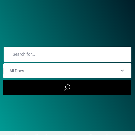
All Docs