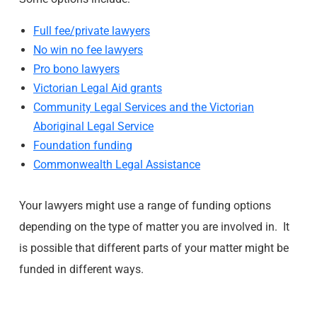
Full fee/private lawyers
No win no fee lawyers
Pro bono lawyers
Victorian Legal Aid grants
Community Legal Services and the Victorian
Aboriginal Legal Service
Foundation funding
Commonwealth Legal Assistance
Your lawyers might use a range of funding options
depending on the type of matter you are involved in. It
is possible that different parts of your matter might be
funded in different ways.