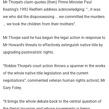
Mr Thorpe’s claim quotes (then) Prime Minister Paul
Keating’s 1992 Redfern address acknowledging: “…it was
we who did the dispossessing … we committed the murders
… we took the children from their mothers”.
Mr Thorpe said he has begun the legal action in response to
Mr Howard’s threats to effectively extinguish native title by
upgrading pastoralists’ rights.
“Robbie Thorpe’s court action throws a spanner in the works
of the whole native title legislation and the current
negotiations”, commented veteran human rights activist, Mr
Gary Foley.
“It brings the whole debate back to the central question of
the illegal invasion and whose sovereignty is being