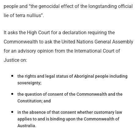
people and “the genocidal effect of the longstanding official
lie of terra nullius”.
It asks the High Court for a declaration requiring the
Commonwealth to ask the United Nations General Assembly
for an advisory opinion from the International Court of
Justice on:
the rights and legal status of Aboriginal people including
sovereignty;
the question of consent of the Commonwealth and the
Constitution; and
in the absence of that consent whether customary law
applies to and is binding upon the Commonwealth of
Australia.