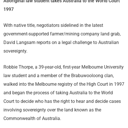
Aboriginal law student takes Australia to the World Court
1997
With native title, negotiators sidelined in the latest
government-supported farmer/mining company land grab,
David Langsam reports on a legal challenge to Australian
sovereignty.
Robbie Thorpe, a 39-year-old, first-year Melbourne University
law student and a member of the Brabuwooloong clan,
walked into the Melbourne registry of the High Court in 1997
and began the process of taking Australia to the World
Court to decide who has the right to hear and decide cases
involving sovereignty over the land known as the
Commonwealth of Australia.