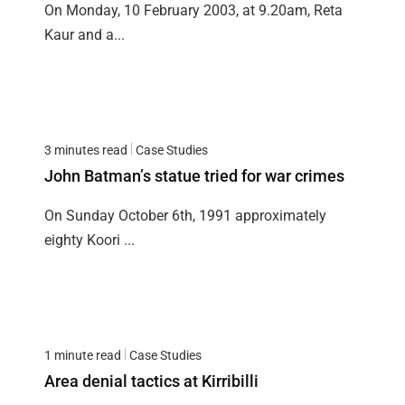
On Monday, 10 February 2003, at 9.20am, Reta
Kaur and a...
3 minutes read
Case Studies
John Batman’s statue tried for war crimes
On Sunday October 6th, 1991 approximately
eighty Koori ...
1 minute read
Case Studies
Area denial tactics at Kirribilli