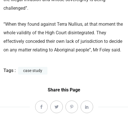
challenged”.
“When they found against Terra Nullius, at that moment the
whole validity of the High Court disintegrated. They
effectively conceded their own lack of jurisdiction to decide
on any matter relating to Aboriginal people”, Mr Foley said.
Tags :
case study
Share this Page