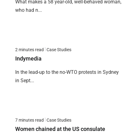
What makes a 58 year-old, well-behaved woman,
who had n...
2 minutes read
Case Studies
Indymedia
In the lead-up to the no-WTO protests in Sydney
in Sept...
7 minutes read
Case Studies
Women chained at the US consulate