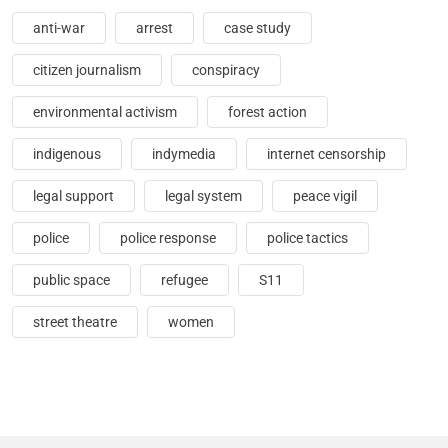
anti-war
arrest
case study
citizen journalism
conspiracy
environmental activism
forest action
indigenous
indymedia
internet censorship
legal support
legal system
peace vigil
police
police response
police tactics
public space
refugee
S11
street theatre
women