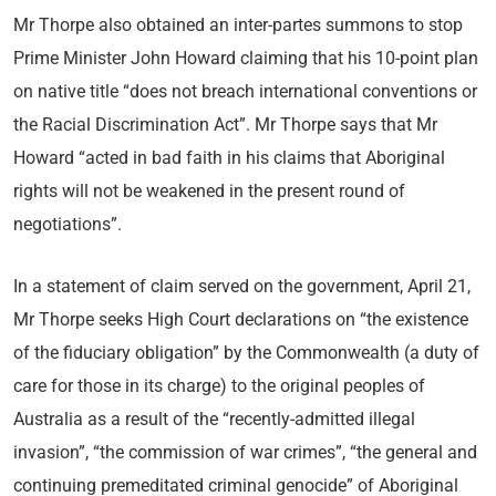
Mr Thorpe also obtained an inter-partes summons to stop
Prime Minister John Howard claiming that his 10-point plan
on native title “does not breach international conventions or
the Racial Discrimination Act”. Mr Thorpe says that Mr
Howard “acted in bad faith in his claims that Aboriginal
rights will not be weakened in the present round of
negotiations”.
In a statement of claim served on the government, April 21,
Mr Thorpe seeks High Court declarations on “the existence
of the fiduciary obligation” by the Commonwealth (a duty of
care for those in its charge) to the original peoples of
Australia as a result of the “recently-admitted illegal
invasion”, “the commission of war crimes”, “the general and
continuing premeditated criminal genocide” of Aboriginal