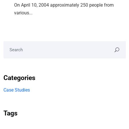
On April 10, 2004 approximately 250 people from
various...
Categories
Case Studies
Tags