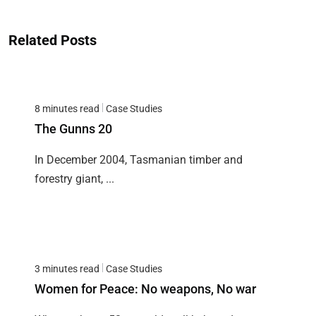
Related Posts
8 minutes read
Case Studies
The Gunns 20
In December 2004, Tasmanian timber and
forestry giant, ...
3 minutes read
Case Studies
Women for Peace: No weapons, No war