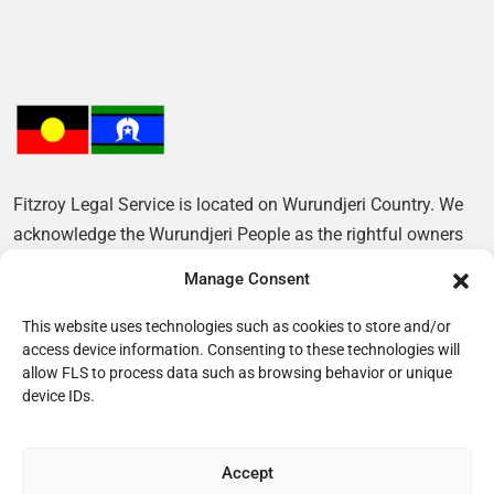
Fitzroy Legal Service is located on Wurundjeri Country. We
acknowledge the Wurundjeri People as the rightful owners
of this Land and pay our respects to their Elders, past and
Manage Consent
present.
This website uses technologies such as cookies to store and/or
access device information. Consenting to these technologies will
allow FLS to process data such as browsing behavior or unique
device IDs.
Accept