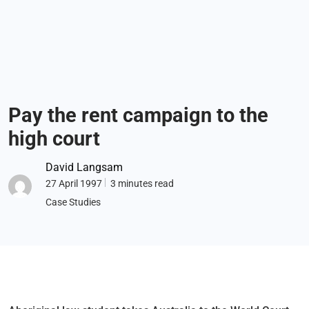
Pay the rent campaign to the
high court
David Langsam
27 April 1997
3 minutes read
Case Studies