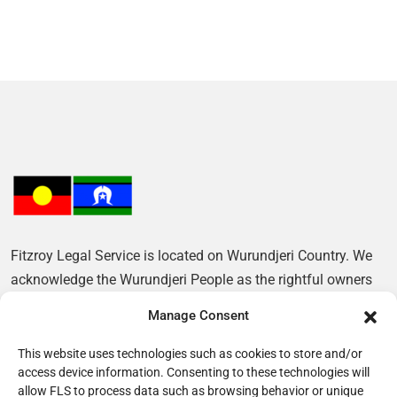
Fitzroy Legal Service is located on Wurundjeri Country. We
acknowledge the Wurundjeri People as the rightful owners
of this Land and pay our respects to their Elders, past and
Manage Consent
present.
This website uses technologies such as cookies to store and/or
access device information. Consenting to these technologies will
allow FLS to process data such as browsing behavior or unique