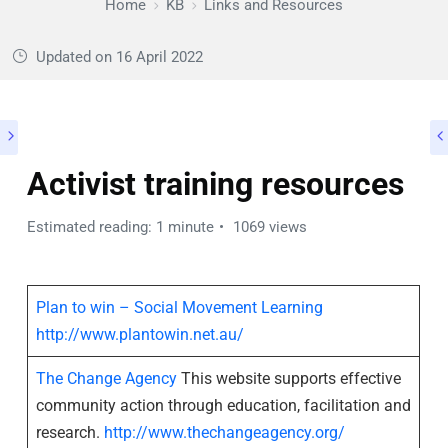
Home
KB
Links and Resources
Updated on
16 April 2022
Activist training resources
Estimated reading: 1 minute
1069 views
Plan to win – Social Movement Learning
http://www.plantowin.net.au/
The Change Agency
This website supports effective
community action through education, facilitation and
research.
http://www.thechangeagency.org/