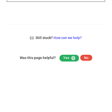
Still stuck?
How can we help?
Was this page helpful?
Yes
No
1