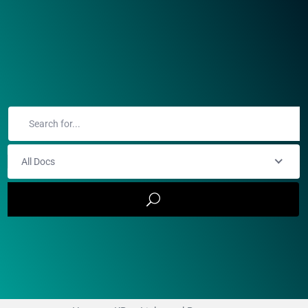
All Docs