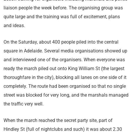
liaison people the week before. The organising group was
quite large and the training was full of excitement, plans
and ideas.
On the Saturday, about 400 people piled into the central
square in Adelaide. Several media organisations showed up
and interviewed one of the organisers. When everyone was
ready the march piled out onto King William St (the largest
thoroughfare in the city), blocking all lanes on one side of it
completely. The route had been organised so that no single
street was blocked for very long, and the marshals managed
the traffic very well.
When the march reached the secret party site, part of
Hindley St (full of nightclubs and such) it was about 2.30