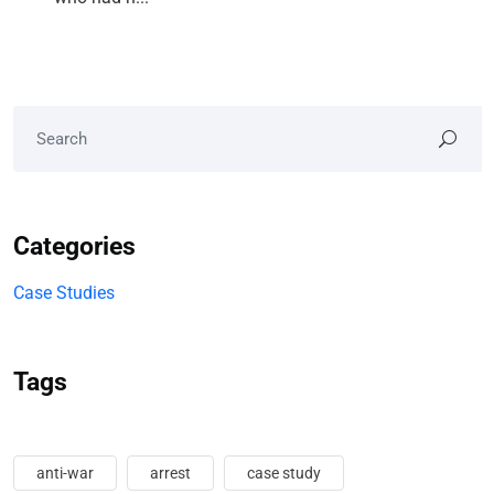
Categories
Case Studies
Tags
anti-war
arrest
case study