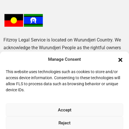
Fitzroy Legal Service is located on Wurundjeri Country. We
acknowledge the Wurundjeri People as the rightful owners
of this Land and pay our respects to their Elders, past and
Manage Consent
present.
This website uses technologies such as cookies to store and/or
access device information. Consenting to these technologies will
allow FLS to process data such as browsing behavior or unique
device IDs.
Accept
Reject