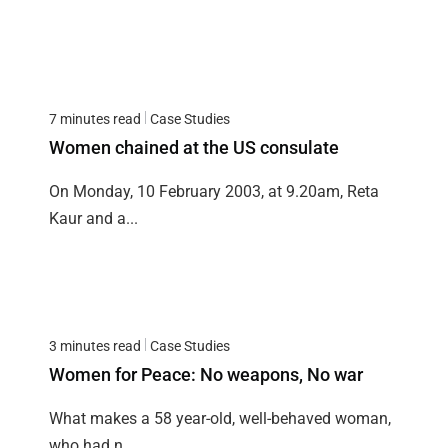
7 minutes read
Case Studies
Women chained at the US consulate
On Monday, 10 February 2003, at 9.20am, Reta
Kaur and a...
3 minutes read
Case Studies
Women for Peace: No weapons, No war
What makes a 58 year-old, well-behaved woman,
who had n...