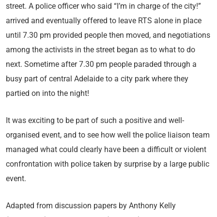
street. A police officer who said “I’m in charge of the city!”
arrived and eventually offered to leave RTS alone in place
until 7.30 pm provided people then moved, and negotiations
among the activists in the street began as to what to do
next. Sometime after 7.30 pm people paraded through a
busy part of central Adelaide to a city park where they
partied on into the night!
It was exciting to be part of such a positive and well-
organised event, and to see how well the police liaison team
managed what could clearly have been a difficult or violent
confrontation with police taken by surprise by a large public
event.
Adapted from discussion papers by Anthony Kelly