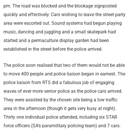
pm. The road was blocked and the blockage signposted
quickly and effectively. Cars wishing to leave the street party
area were escorted out. Sound systems had begun playing
music, dancing and juggling and a small skatepark had
started and a permaculture display garden had been
established in the street before the police arrived.
The police soon realised that two of them would not be able
to move 400 people and police liaison began in earnest. The
police liaison from RTS did a fabulous job of engaging
waves of ever more senior police as the police cars arrived.
They were assisted by the chosen site being a low traffic
area in the afternoon (though it gets very busy at night).
Thirty one individual police attended, including six STAR
force officers (SA’s paramilitary policing team) and 7 cars.