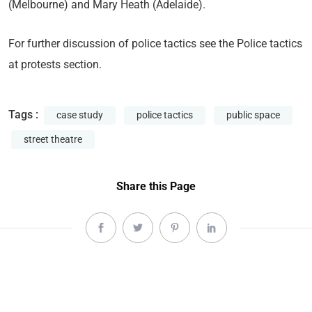
(Melbourne) and Mary Heath (Adelaide).
For further discussion of police tactics see the Police tactics
at protests section.
Tags :
case study
police tactics
public space
street theatre
Share this Page