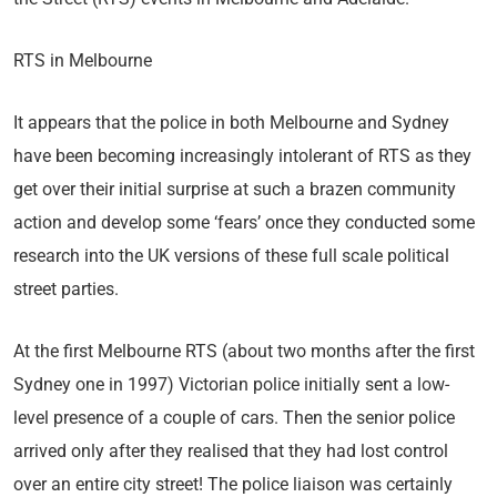
RTS in Melbourne
It appears that the police in both Melbourne and Sydney
have been becoming increasingly intolerant of RTS as they
get over their initial surprise at such a brazen community
action and develop some ‘fears’ once they conducted some
research into the UK versions of these full scale political
street parties.
At the first Melbourne RTS (about two months after the first
Sydney one in 1997) Victorian police initially sent a low-
level presence of a couple of cars. Then the senior police
arrived only after they realised that they had lost control
over an entire city street! The police liaison was certainly