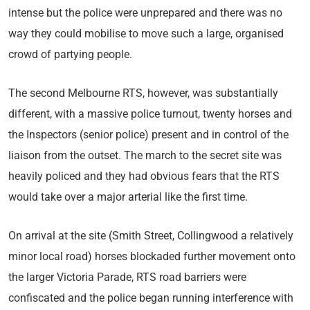
intense but the police were unprepared and there was no
way they could mobilise to move such a large, organised
crowd of partying people.
The second Melbourne RTS, however, was substantially
different, with a massive police turnout, twenty horses and
the Inspectors (senior police) present and in control of the
liaison from the outset. The march to the secret site was
heavily policed and they had obvious fears that the RTS
would take over a major arterial like the first time.
On arrival at the site (Smith Street, Collingwood a relatively
minor local road) horses blockaded further movement onto
the larger Victoria Parade, RTS road barriers were
confiscated and the police began running interference with