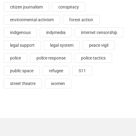
citizen journalism
conspiracy
environmental activism
forest action
indigenous
indymedia
internet censorship
legal support
legal system
peace vigil
police
police response
police tactics
public space
refugee
S11
street theatre
women