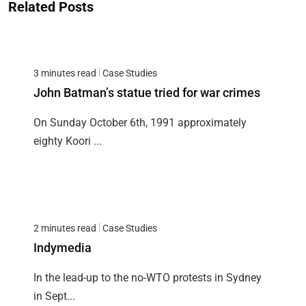
Related Posts
3 minutes read
Case Studies
John Batman’s statue tried for war crimes
On Sunday October 6th, 1991 approximately
eighty Koori ...
2 minutes read
Case Studies
Indymedia
In the lead-up to the no-WTO protests in Sydney
in Sept...