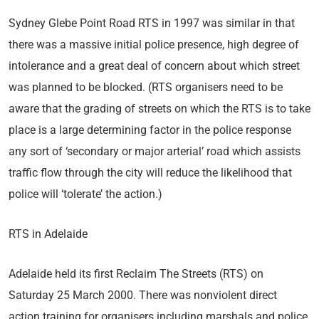
Sydney Glebe Point Road RTS in 1997 was similar in that
there was a massive initial police presence, high degree of
intolerance and a great deal of concern about which street
was planned to be blocked. (RTS organisers need to be
aware that the grading of streets on which the RTS is to take
place is a large determining factor in the police response
any sort of ‘secondary or major arterial’ road which assists
traffic flow through the city will reduce the likelihood that
police will ‘tolerate’ the action.)
RTS in Adelaide
Adelaide held its first Reclaim The Streets (RTS) on
Saturday 25 March 2000. There was nonviolent direct
action training for organisers including marshals and police