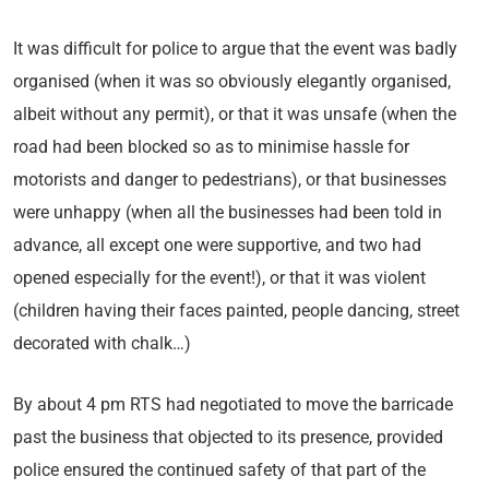
It was difficult for police to argue that the event was badly
organised (when it was so obviously elegantly organised,
albeit without any permit), or that it was unsafe (when the
road had been blocked so as to minimise hassle for
motorists and danger to pedestrians), or that businesses
were unhappy (when all the businesses had been told in
advance, all except one were supportive, and two had
opened especially for the event!), or that it was violent
(children having their faces painted, people dancing, street
decorated with chalk…)
By about 4 pm RTS had negotiated to move the barricade
past the business that objected to its presence, provided
police ensured the continued safety of that part of the