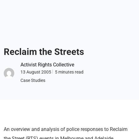
Reclaim the Streets
Activist Rights Collective
13 August 2005
5 minutes read
Case Studies
An overview and analysis of police responses to Reclaim
the Street (RTS) events in Melbourne and Adelaide.