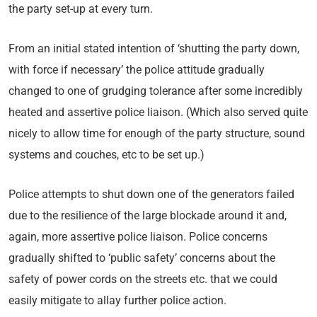
the party set-up at every turn.
From an initial stated intention of ‘shutting the party down,
with force if necessary’ the police attitude gradually
changed to one of grudging tolerance after some incredibly
heated and assertive police liaison. (Which also served quite
nicely to allow time for enough of the party structure, sound
systems and couches, etc to be set up.)
Police attempts to shut down one of the generators failed
due to the resilience of the large blockade around it and,
again, more assertive police liaison. Police concerns
gradually shifted to ‘public safety’ concerns about the
safety of power cords on the streets etc. that we could
easily mitigate to allay further police action.