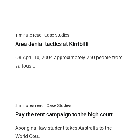
1 minute read
Case Studies
Area denial tactics at Kirribilli
On April 10, 2004 approximately 250 people from
various...
3 minutes read
Case Studies
Pay the rent campaign to the high court
Aboriginal law student takes Australia to the
World Cou...