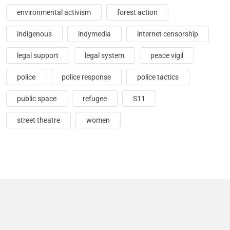
environmental activism
forest action
indigenous
indymedia
internet censorship
legal support
legal system
peace vigil
police
police response
police tactics
public space
refugee
S11
street theatre
women