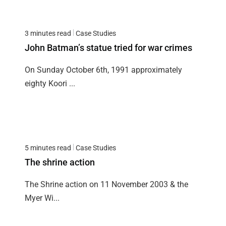
3 minutes read
Case Studies
John Batman’s statue tried for war crimes
On Sunday October 6th, 1991 approximately
eighty Koori ...
5 minutes read
Case Studies
The shrine action
The Shrine action on 11 November 2003 & the
Myer Wi...