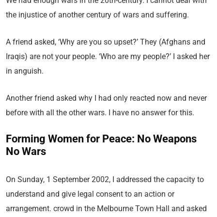
We had enough wars in the 20th-century. I cannot deal with
the injustice of another century of wars and suffering.
A friend asked, ‘Why are you so upset?’ They (Afghans and
Iraqis) are not your people. ‘Who are my people?’ I asked her
in anguish.
Another friend asked why I had only reacted now and never
before with all the other wars. I have no answer for this.
Forming Women for Peace: No Weapons
No Wars
On Sunday, 1 September 2002, I addressed the capacity to
understand and give legal consent to an action or
arrangement. crowd in the Melbourne Town Hall and asked