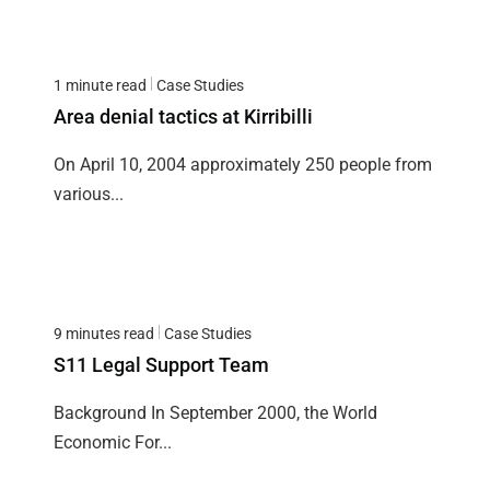
1 minute read
Case Studies
Area denial tactics at Kirribilli
On April 10, 2004 approximately 250 people from
various...
9 minutes read
Case Studies
S11 Legal Support Team
Background In September 2000, the World
Economic For...