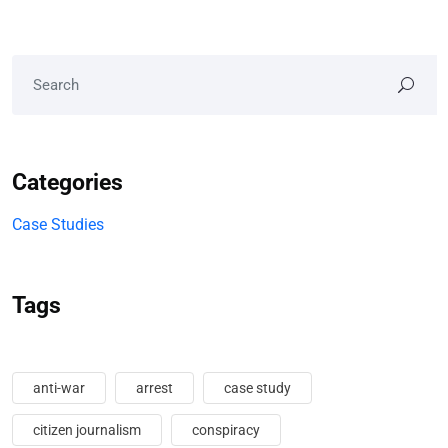
Categories
Case Studies
Tags
anti-war
arrest
case study
citizen journalism
conspiracy