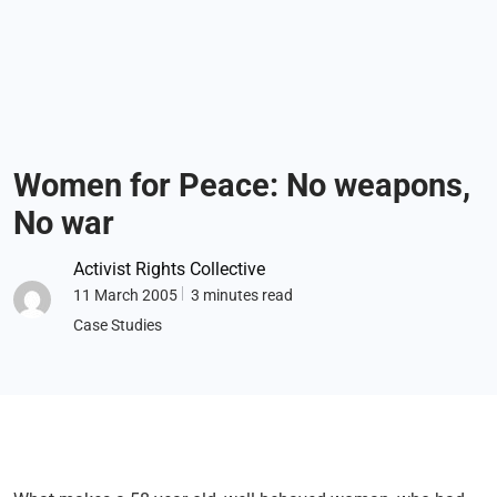
Women for Peace: No weapons,
No war
Activist Rights Collective
11 March 2005
3 minutes read
Case Studies