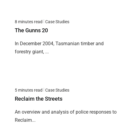
8 minutes read
Case Studies
The Gunns 20
In December 2004, Tasmanian timber and
forestry giant, ...
5 minutes read
Case Studies
Reclaim the Streets
An overview and analysis of police responses to
Reclaim...