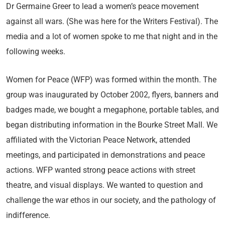
Dr Germaine Greer to lead a women’s peace movement
against all wars. (She was here for the Writers Festival). The
media and a lot of women spoke to me that night and in the
following weeks.
Women for Peace (WFP) was formed within the month. The
group was inaugurated by October 2002, flyers, banners and
badges made, we bought a megaphone, portable tables, and
began distributing information in the Bourke Street Mall. We
affiliated with the Victorian Peace Network, attended
meetings, and participated in demonstrations and peace
actions. WFP wanted strong peace actions with street
theatre, and visual displays. We wanted to question and
challenge the war ethos in our society, and the pathology of
indifference.