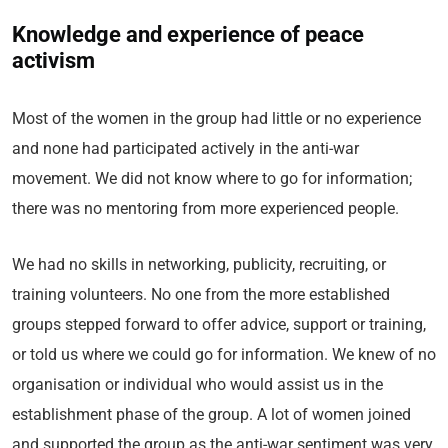
Knowledge and experience of peace
activism
Most of the women in the group had little or no experience
and none had participated actively in the anti-war
movement. We did not know where to go for information;
there was no mentoring from more experienced people.
We had no skills in networking, publicity, recruiting, or
training volunteers. No one from the more established
groups stepped forward to offer advice, support or training,
or told us where we could go for information. We knew of no
organisation or individual who would assist us in the
establishment phase of the group. A lot of women joined
and supported the group as the anti-war sentiment was very