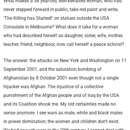
What makes a 58 year-old, well-behaved woman, who had
never stepped forward in public, take red paint and write,
‘The Killing has Started!’ on statues outside the USA
Consulate in Melbourne? What does it take for a woman
who had described herself as daughter, sister, wife, mother,
teacher, friend, neighbour, now call herself a peace activist?
The answer: the attacks on New York and Washington on 11
September 2001, and the saturation bombing of
Afghanistan by 8 October 2001 even though not a single
hijacker was Afghan. The injustice of a collective
punishment of the Afghan people and of Iraq by the USA
and its Coalition shook me. My old certainties made no
sense anymore. I see wars as male, white and black males
in power domination; the women and children don’t exist.