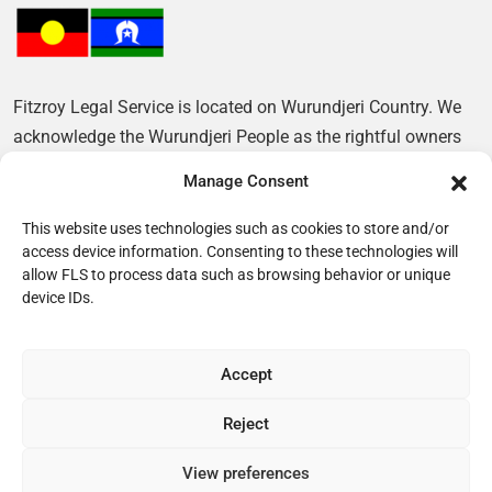
Fitzroy Legal Service is located on Wurundjeri Country. We
acknowledge the Wurundjeri People as the rightful owners
of this Land and pay our respects to their Elders, past and
Manage Consent
present.
This website uses technologies such as cookies to store and/or
access device information. Consenting to these technologies will
allow FLS to process data such as browsing behavior or unique
device IDs.
Accept
Reject
© 2026 Fitzroy Legal Service
View preferences