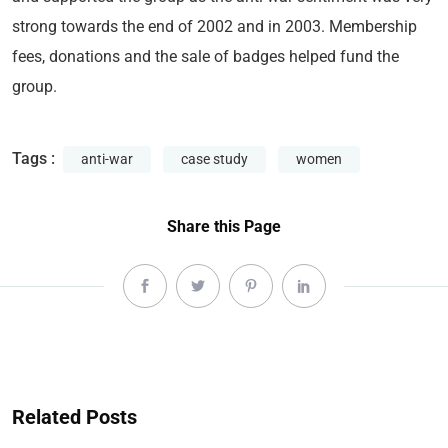
strong towards the end of 2002 and in 2003. Membership
fees, donations and the sale of badges helped fund the
group.
Tags :
anti-war
case study
women
Share this Page
Related Posts