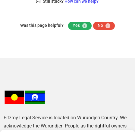
Still stuck?
How can we help?
Was this page helpful?
Yes
No
1
1
Fitzroy Legal Service is located on Wurundjeri Country. We
acknowledge the Wurundjeri People as the rightful owners
of this Land and pay our respects to their Elders, past and