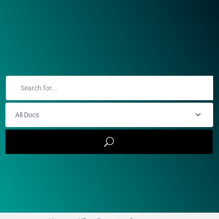
All Docs