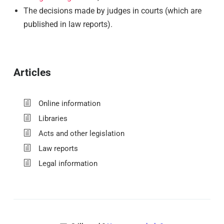
The decisions made by judges in courts (which are
published in law reports).
Articles
Online information
Libraries
Acts and other legislation
Law reports
Legal information