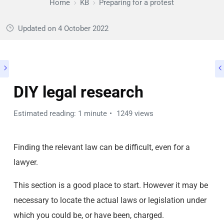
Home
KB
Preparing for a protest
Updated on
4 October 2022
DIY legal research
Estimated reading: 1 minute
1249 views
Finding the relevant law can be difficult, even for a
lawyer.
This section is a good place to start. However it may be
necessary to locate the actual laws or legislation under
which you could be, or have been, charged.