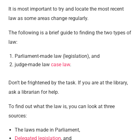
It is most important to try and locate the most recent
law as some areas change regularly.
The following is a brief guide to finding the two types of
law:
Parliament-made law (legislation), and
judge-made law
case law
.
Don’t be frightened by the task. If you are at the library,
ask a librarian for help.
To find out what the law is, you can look at three
sources:
The laws made in Parliament,
Delegated legislation
, and