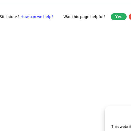
Still stuck?
How can we help?
Was this page helpful?
Yes
This websi