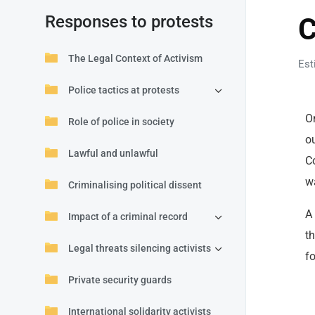
Responses to protests
C
The Legal Context of Activism
Est
Police tactics at protests
O
Role of police in society
o
Lawful and unlawful
C
w
Criminalising political dissent
A 
Impact of a criminal record
t
Legal threats silencing activists
fo
Private security guards
International solidarity activists