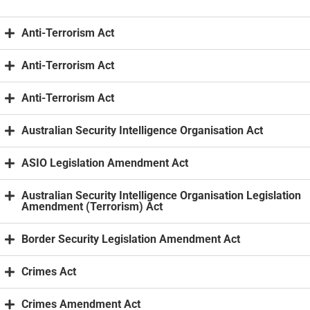
Anti-Terrorism Act
Anti-Terrorism Act
Anti-Terrorism Act
Australian Security Intelligence Organisation Act
ASIO Legislation Amendment Act
Australian Security Intelligence Organisation Legislation
Amendment (Terrorism) Act
Border Security Legislation Amendment Act
Crimes Act
Crimes Amendment Act