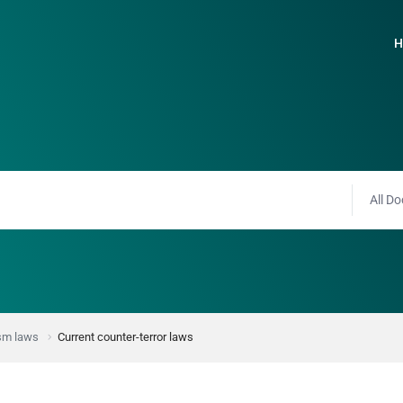
H
All Do
ism laws
Current counter-terror laws