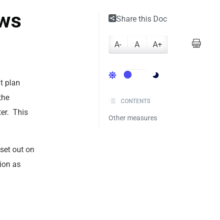
aws
Share this Doc
A-
A
A+
t plan
the
CONTENTS
er. This
Other measures
 set out on
tion as