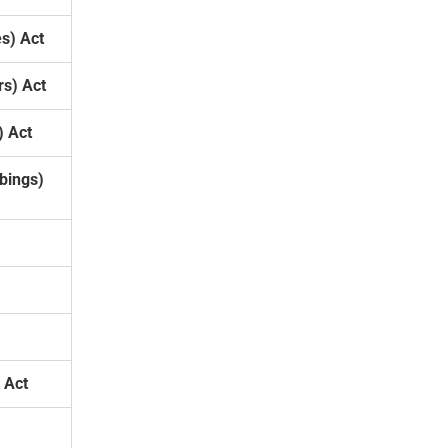
s) Act
s) Act
) Act
bings)
 Act