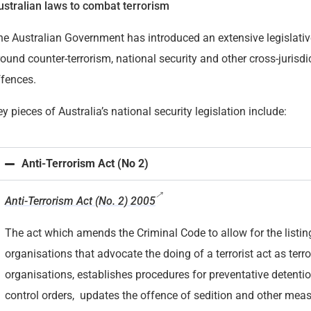
ustralian laws to combat terrorism
he Australian Government has introduced an extensive legislati
ound counter-terrorism, national security and other cross-jurisdi
ffences.
y pieces of Australia’s national security legislation include:
Anti-Terrorism Act (No 2)
Anti-Terrorism Act (No. 2) 2005
The act which amends the Criminal Code to allow for the listin
organisations that advocate the doing of a terrorist act as terro
organisations, establishes procedures for preventative detenti
control orders, updates the offence of sedition and other meas