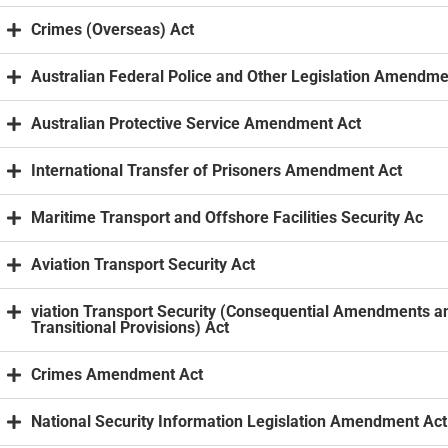
Crimes (Overseas) Act
Australian Federal Police and Other Legislation Amendme
Australian Protective Service Amendment Act
International Transfer of Prisoners Amendment Act
Maritime Transport and Offshore Facilities Security Ac
Aviation Transport Security Act
viation Transport Security (Consequential Amendments a
Transitional Provisions) Act
Crimes Amendment Act
National Security Information Legislation Amendment Act