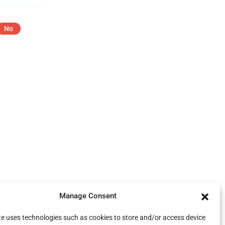
No
Manage Consent
te uses technologies such as cookies to store and/or access device