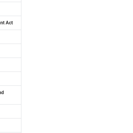
nt Act
nd