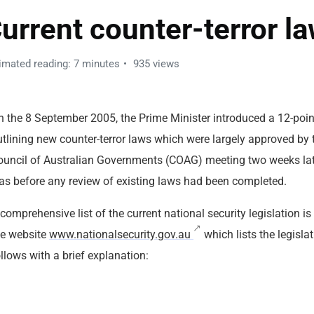
urrent counter-terror l
imated reading: 7 minutes
935 views
n the 8 September 2005, the Prime Minister introduced a 12-poin
utlining new counter-terror laws which were largely approved by 
ouncil of Australian Governments (COAG) meeting two weeks lat
as before any review of existing laws had been completed.
comprehensive list of the current national security legislation is
he website
www.nationalsecurity.gov.au
which lists the legisla
llows with a brief explanation: