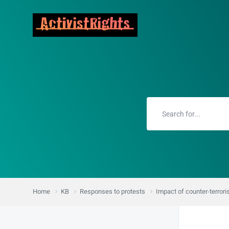
Home
KB
Responses to protests
Impact of counter-terror