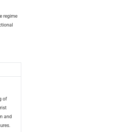
ve regime
ctional
g of
rist
on and
ures.