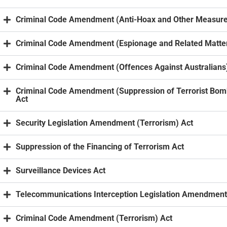
Criminal Code Amendment (Anti-Hoax and Other Measure
Criminal Code Amendment (Espionage and Related Matter
Criminal Code Amendment (Offences Against Australians
Criminal Code Amendment (Suppression of Terrorist Bom
Act
Security Legislation Amendment (Terrorism) Act
Suppression of the Financing of Terrorism Act
Surveillance Devices Act
Telecommunications Interception Legislation Amendment
Criminal Code Amendment (Terrorism) Act