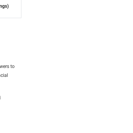
ings)
wers to
cial
d