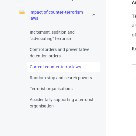
A
Impact of counter-terrorism
T
laws
ar
Incitement, sedition and
o
“advocating” terrorism
Ke
Control orders and preventative
detention orders
Current counter-terror laws
Random stop and search powers
Terrorist organisations
Accidentally supporting a terrorist
organisation