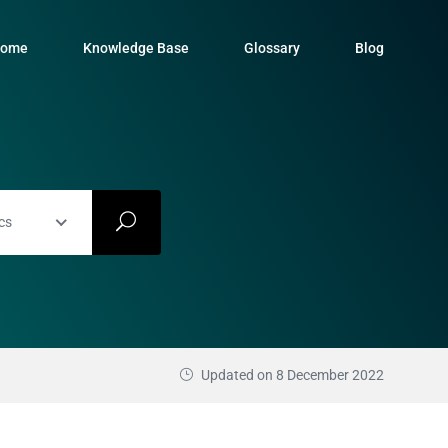
ome
Knowledge Base
Glossary
Blog
cs
Updated on
8 December 2022