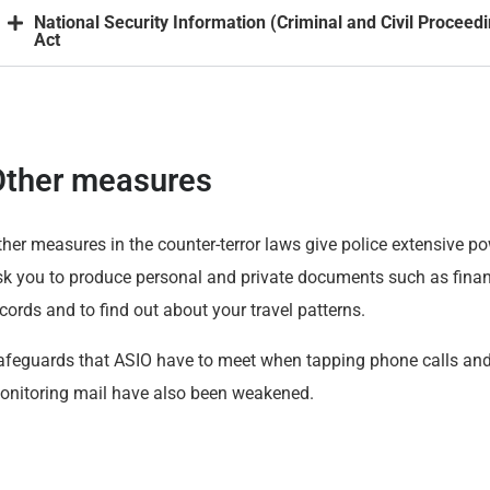
National Security Information (Criminal and Civil Proceed
Act
Other measures
her measures in the counter-terror laws give police extensive po
sk you to produce personal and private documents such as finan
cords and to find out about your travel patterns.
afeguards that ASIO have to meet when tapping phone calls an
onitoring mail have also been weakened.