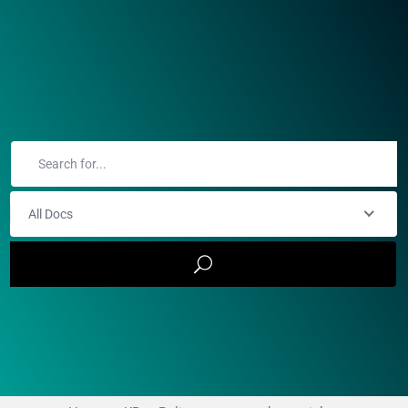
All Docs