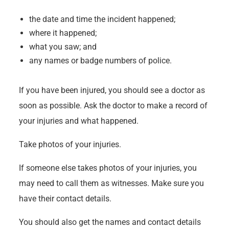
the date and time the incident happened;
where it happened;
what you saw; and
any names or badge numbers of police.
If you have been injured, you should see a doctor as
soon as possible. Ask the doctor to make a record of
your injuries and what happened.
Take photos of your injuries.
If someone else takes photos of your injuries, you
may need to call them as witnesses. Make sure you
have their contact details.
You should also get the names and contact details