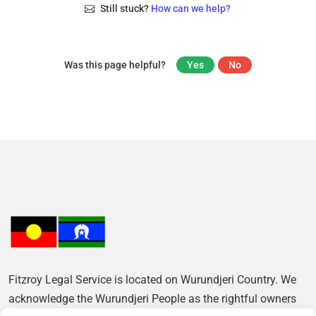
Still stuck?
How can we help?
Was this page helpful?
Yes
No
Fitzroy Legal Service is located on Wurundjeri Country. We
acknowledge the Wurundjeri People as the rightful owners