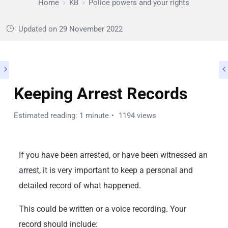
Home
KB
Police powers and your rights
Updated on
29 November 2022
Keeping Arrest Records
Estimated reading: 1 minute
1194 views
If you have been arrested, or have been witnessed an
arrest
, it is very important to keep a personal and
detailed record of what happened.
This could be written or a voice recording. Your
record should include: