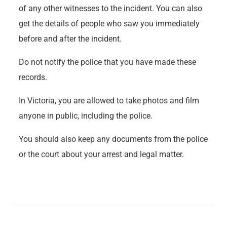
of any other witnesses to the incident. You can also
get the details of people who saw you immediately
before and after the incident.
Do not notify the police that you have made these
records.
In Victoria, you are allowed to take photos and film
anyone in public, including the police.
You should also keep any documents from the police
or the court about your
arrest
and legal matter.